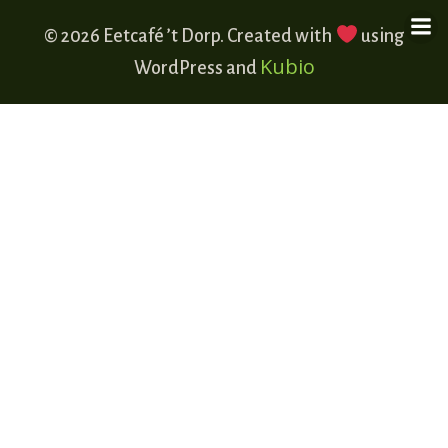
© 2026 Eetcafé ’t Dorp. Created with
using
Kubio
WordPress and